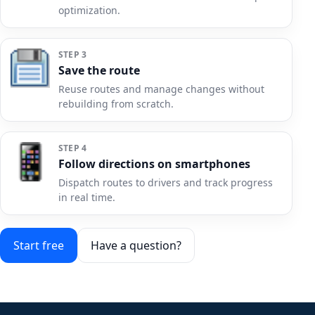
optimization.
STEP 3
Save the route
Reuse routes and manage changes without
rebuilding from scratch.
STEP 4
Follow directions on smartphones
Dispatch routes to drivers and track progress
in real time.
Start free
Have a question?