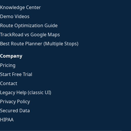
Knowledge Center
Demo Videos
Route Optimization Guide
TrackRoad vs Google Maps
Best Route Planner (Multiple Stops)
Company
Pricing
Start Free Trial
Contact
Legacy Help (classic UI)
Privacy Policy
Secured Data
HIPAA