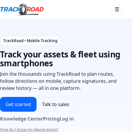
Open
☰
menu
TrackRoad • Mobile Tracking
Track your assets & fleet using
smartphones
Join the thousands using TrackRoad to plan routes,
follow directions on mobile, capture signatures, and
review history — all in one platform.
Get started
Talk to sales
Knowledge Center
Pricing
Log in
How do I know my device works?