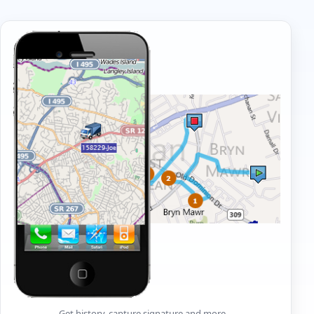
Get history, capture signature and more…