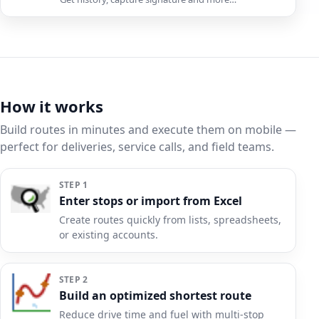
How it works
Build routes in minutes and execute them on mobile —
perfect for deliveries, service calls, and field teams.
STEP 1
Enter stops or import from Excel
Create routes quickly from lists, spreadsheets,
or existing accounts.
STEP 2
Build an optimized shortest route
Reduce drive time and fuel with multi-stop