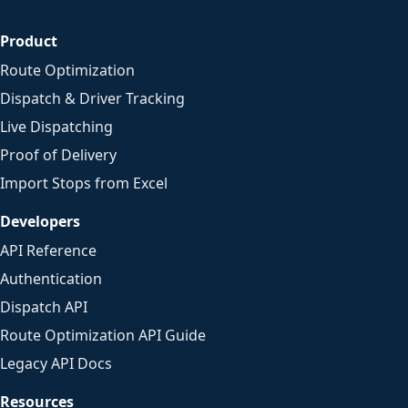
Product
Route Optimization
Dispatch & Driver Tracking
Live Dispatching
Proof of Delivery
Import Stops from Excel
Developers
API Reference
Authentication
Dispatch API
Route Optimization API Guide
Legacy API Docs
Resources