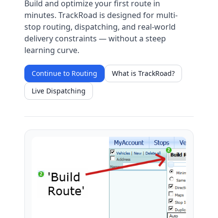
Build and optimize your first route in
minutes. TrackRoad is designed for multi-
stop routing, dispatching, and real-world
delivery constraints — without a steep
learning curve.
Continue to Routing
What is TrackRoad?
Live Dispatching