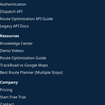
Authentication
Dispatch API
Route Optimization API Guide
Legacy API Docs
Resources
Knowledge Center
Demo Videos
Route Optimization Guide
TrackRoad vs Google Maps
Best Route Planner (Multiple Stops)
Company
Pricing
Start Free Trial
Contact