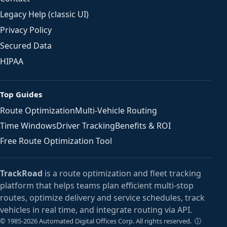
Legacy Help (classic UI)
Privacy Policy
Secured Data
HIPAA
Top Guides
Route Optimization
Multi-Vehicle Routing
Time Windows
Driver Tracking
Benefits & ROI
Free Route Optimization Tool
TrackRoad
is a route optimization and fleet tracking
platform that helps teams plan efficient multi-stop
routes, optimize delivery and service schedules, track
vehicles in real time, and integrate routing via API.
ⓘ
© 1985-2026 Automated Digital Offices Corp. All rights reserved.