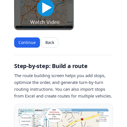
Continue
Back
Step-by-step: Build a route
The route building screen helps you add stops,
optimize the order, and generate turn-by-turn
routing instructions. You can also import stops
from Excel and create routes for multiple vehicles.