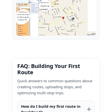
FAQ: Building Your First
Route
Quick answers to common questions about
creating routes, uploading stops, and
optimizing multi-stop trips.
How do I build my first route in