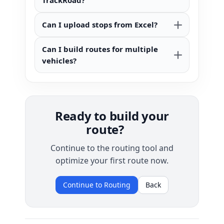
TrackRoad?
Can I upload stops from Excel?
Can I build routes for multiple
vehicles?
Ready to build your
route?
Continue to the routing tool and
optimize your first route now.
Continue to Routing
Back