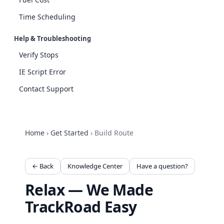
Time Scheduling
Help & Troubleshooting
Verify Stops
IE Script Error
Contact Support
Home
›
Get Started
›
Build Route
← Back
Knowledge Center
Have a question?
Relax — We Made
TrackRoad Easy