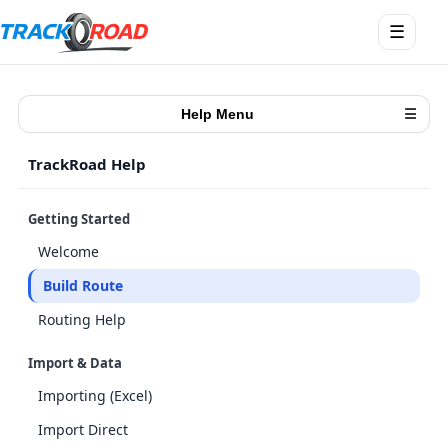
Open
☰
menu
Help Menu
☰
TrackRoad Help
Getting Started
Welcome
Build Route
Routing Help
Import & Data
Importing (Excel)
Import Direct