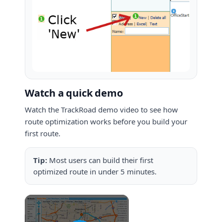
Watch a quick demo
Watch the TrackRoad demo video to see how
route optimization works before you build your
first route.
Tip:
Most users can build their first
optimized route in under 5 minutes.