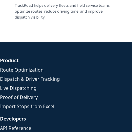
TrackRoad helps delivery fleets and field service teams
optimize routes, reduce driving time, and improve
dispatch visibility.
Product
Route Optimization
Dispatch & Driver Tracking
Live Dispatching
Proof of Delivery
Import Stops from Excel
Developers
API Reference