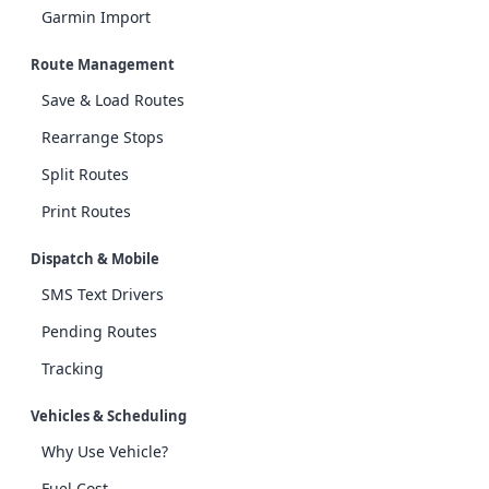
Garmin Import
Route Management
Save & Load Routes
Rearrange Stops
Split Routes
Print Routes
Dispatch & Mobile
SMS Text Drivers
Pending Routes
Tracking
Vehicles & Scheduling
Why Use Vehicle?
Fuel Cost