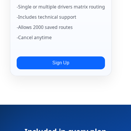
-Single or multiple drivers matrix routing
-Includes technical support
-Allows 2000 saved routes
-Cancel anytime