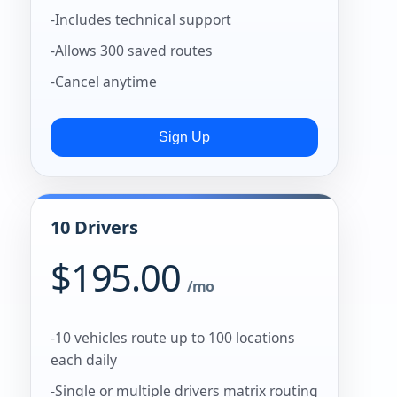
-Includes technical support
-Allows 300 saved routes
-Cancel anytime
10 Drivers
$195.00
/mo
-10 vehicles route up to 100 locations
each daily
-Single or multiple drivers matrix routing