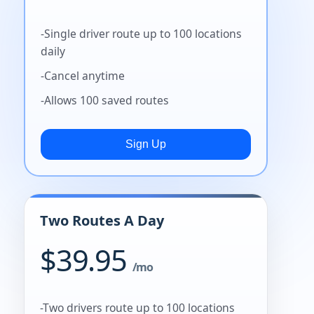
-Single driver route up to 100 locations
daily
-Cancel anytime
-Allows 100 saved routes
Two Routes A Day
$39.95
/mo
-Two drivers route up to 100 locations