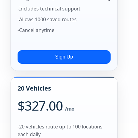
-Includes technical support
-Allows 1000 saved routes
-Cancel anytime
20 Vehicles
$327.00
/mo
-20 vehicles route up to 100 locations
each daily