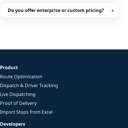
Do you offer enterprise or custom pricing?
Product
Route Optimization
Dispatch & Driver Tracking
Live Dispatching
Proof of Delivery
Import Stops from Excel
Developers