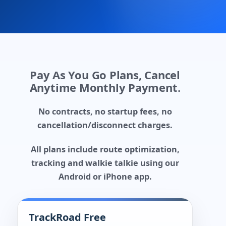
Pay As You Go Plans, Cancel
Anytime Monthly Payment.
No contracts, no startup fees, no
cancellation/disconnect charges.
All plans include route optimization,
tracking and walkie talkie using our
Android or iPhone app.
TrackRoad Free