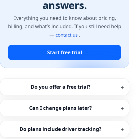
answers.
Everything you need to know about pricing,
billing, and what’s included. If you still need help
—
.
contact us
Start free trial
Do you offer a free trial?
Can I change plans later?
Do plans include driver tracking?