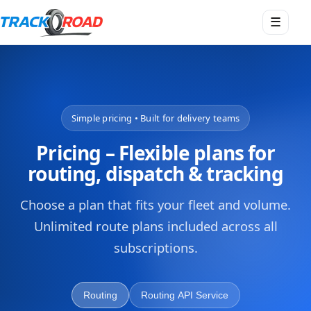
Open
☰
menu
Simple pricing • Built for delivery teams
Pricing – Flexible plans for
routing, dispatch & tracking
Choose a plan that fits your fleet and volume.
Unlimited route plans included across all
subscriptions.
Routing
Routing API Service