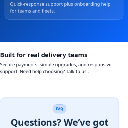
Quick-response support plus onboarding help
for teams and fleets.
Built for real delivery teams
Secure payments, simple upgrades, and responsive
support. Need help choosing?
Talk to us
.
FAQ
Questions? We’ve got