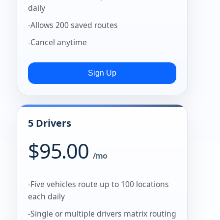
daily
-Allows 200 saved routes
-Cancel anytime
5 Drivers
$95.00
/mo
-Five vehicles route up to 100 locations
each daily
-Single or multiple drivers matrix routing