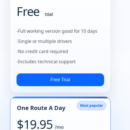
Free
trial
-Full working version good for 10 days
-Single or multiple drivers
-No credit card required
-Includes technical support
Most popular
One Route A Day
$19.95
/mo