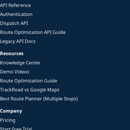
API Reference
Authentication
Dispatch API
Route Optimization API Guide
Legacy API Docs
Resources
Knowledge Center
Demo Videos
Route Optimization Guide
TrackRoad vs Google Maps
Best Route Planner (Multiple Stops)
Company
Pricing
Start Free Trial