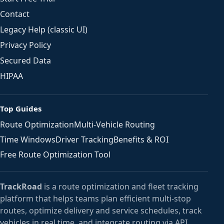
Contact
Legacy Help (classic UI)
Privacy Policy
Secured Data
HIPAA
Top Guides
Route Optimization
Multi-Vehicle Routing
Time Windows
Driver Tracking
Benefits & ROI
Free Route Optimization Tool
TrackRoad
is a route optimization and fleet tracking
platform that helps teams plan efficient multi-stop
routes, optimize delivery and service schedules, track
vehicles in real time, and integrate routing via API.