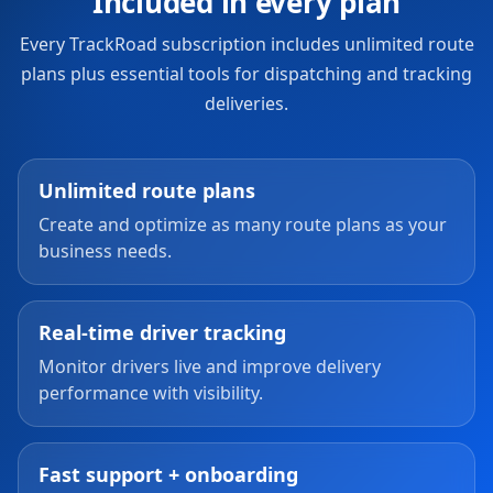
Included in every plan
Every TrackRoad subscription includes unlimited route
plans plus essential tools for dispatching and tracking
deliveries.
Unlimited route plans
Create and optimize as many route plans as your
business needs.
Real-time driver tracking
Monitor drivers live and improve delivery
performance with visibility.
Fast support + onboarding