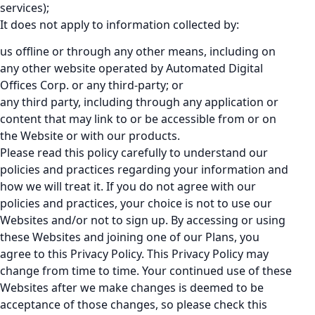
services);
It does not apply to information collected by:
us offline or through any other means, including on
any other website operated by Automated Digital
Offices Corp. or any third-party; or
any third party, including through any application or
content that may link to or be accessible from or on
the Website or with our products.
Please read this policy carefully to understand our
policies and practices regarding your information and
how we will treat it. If you do not agree with our
policies and practices, your choice is not to use our
Websites and/or not to sign up. By accessing or using
these Websites and joining one of our Plans, you
agree to this Privacy Policy. This Privacy Policy may
change from time to time. Your continued use of these
Websites after we make changes is deemed to be
acceptance of those changes, so please check this