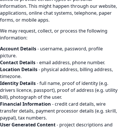
information. This might happen through our website,
applications, online chat systems, telephone, paper
forms, or mobile apps.
We may request, collect, or process the following
information:
Account Details
- username, password, profile
picture.
Contact Details
- email address, phone number.
Location Details
- physical address, billing address,
timezone.
Identity Details
- full name, proof of identity (e.g.
drivers licence, passport), proof of address (e.g. utility
bill), photograph of the user.
Financial Information
- credit card details, wire
transfer details, payment processor details (e.g. skrill,
paypal), tax numbers.
User Generated Content
- project descriptions and