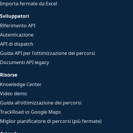
Importa fermate da Excel
Sviluppatori
Riferimento API
Autenticazione
API di dispatch
Guida API per l'ottimizzazione dei percorsi
Documenti API legacy
Risorse
Knowledge Center
Video demo
Guida all'ottimizzazione dei percorsi
TrackRoad vs Google Maps
Miglior pianificatore di percorsi (più fermate)