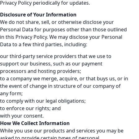
Privacy Policy periodically for updates.
Disclosure of Your Information
We do not share, sell, or otherwise disclose your
Personal Data for purposes other than those outlined
in this Privacy Policy. We may disclose your Personal
Data to a few third parties, including:
our third-party service providers that we use to
support our business, such as our payment
processors and hosting providers;
to a company we merge, acquire, or that buys us, or in
the event of change in structure of our company of
any form;
to comply with our legal obligations;
to enforce our rights; and
with your consent.
How We Collect Information
While you use our products and services you may be
asked to provide certain types of personal