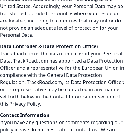
United States. Accordingly, your Personal Data may be
transferred outside the country where you reside or
are located, including to countries that may not or do
not provide an adequate level of protection for your
Personal Data.
Data Controller & Data Protection Officer
TrackRoad.com is the data controller of your Personal
Data. TrackRoad.com has appointed a Data Protection
Officer and a representative for the European Union in
compliance with the General Data Protection
Regulation. TrackRoad.com, its Data Protection Officer,
or its representative may be contacted in any manner
set forth below in the Contact Infomration Section of
this Privacy Policy.
Contact Information
If you have any questions or comments regarding our
policy please do not hestitate to contact us. We are