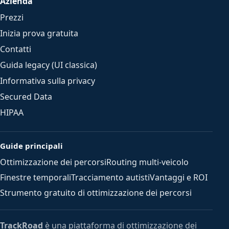
Azienda
Prezzi
Inizia prova gratuita
Contatti
Guida legacy (UI classica)
Informativa sulla privacy
Secured Data
HIPAA
Guide principali
Ottimizzazione dei percorsi
Routing multi-veicolo
Finestre temporali
Tracciamento autisti
Vantaggi e ROI
Strumento gratuito di ottimizzazione dei percorsi
TrackRoad
è una piattaforma di ottimizzazione dei