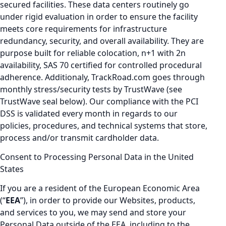
secured facilities. These data centers routinely go
under rigid evaluation in order to ensure the facility
meets core requirements for infrastructure
redundancy, security, and overall availability. They are
purpose built for reliable colocation, n+1 with 2n
availability, SAS 70 certified for controlled procedural
adherence. Additionaly, TrackRoad.com goes through
monthly stress/security tests by TrustWave (see
TrustWave seal below). Our compliance with the PCI
DSS is validated every month in regards to our
policies, procedures, and technical systems that store,
process and/or transmit cardholder data.
Consent to Processing Personal Data in the United
States
If you are a resident of the European Economic Area
(“
EEA
”), in order to provide our Websites, products,
and services to you, we may send and store your
Personal Data outside of the EEA, including to the