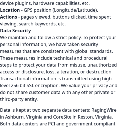
device plugins, hardware capabilities, etc.
Location
- GPS position (Longitude/Latitude).
Actions
- pages viewed, buttons clicked, time spent
viewing, search keywords, etc.
Data Security
We maintain and follow a strict policy. To protect your
personal information, we have taken security
measures that are consistent with global standards.
These measures include technical and procedural
steps to protect your data from misuse, unauthorized
access or disclosure, loss, alteration, or destruction.
Transactional information is transmitted using high
level 256 bit SSL encryption. We value your privacy and
do not share customer data with any other private or
third-party entity.
Data is kept at two separate data centers: RagingWire
in Ashburn, Virginia and CoreSite in Reston, Virginia.
Both data centers are PCI and government compliant