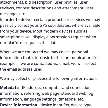
attachments, bid description, user profiles, user
reviews, contest descriptions and attachment, user
messages etc.
In order to deliver certain products or services we may
passively collect your GPS coordinates, where available
from your device. Most modern devices such as
smartphones will display a permission request when
our platform requests this data.
When we are contacted we may collect personal
information that is intrinsic to the communication. For
example, if we are contacted via email, we will collect
the email address used.
We may collect or process the following information:
Metadata
- IP address, computer and connection
information, referring web page, standard web log
information, language settings, timezone, etc.
Device Information
- device identifier, device type,