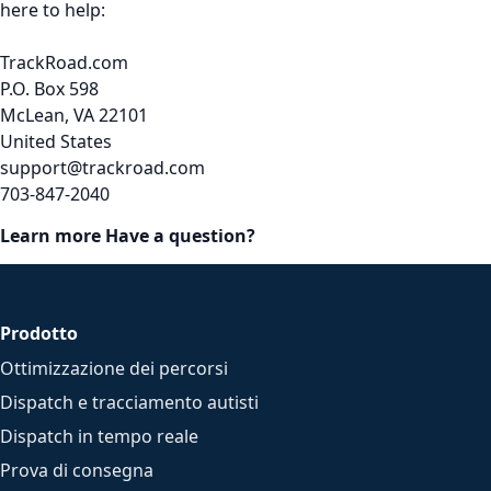
here to help:
TrackRoad.com
P.O. Box 598
McLean, VA 22101
United States
support@trackroad.com
703-847-2040
Learn more
Have a question?
Prodotto
Ottimizzazione dei percorsi
Dispatch e tracciamento autisti
Dispatch in tempo reale
Prova di consegna