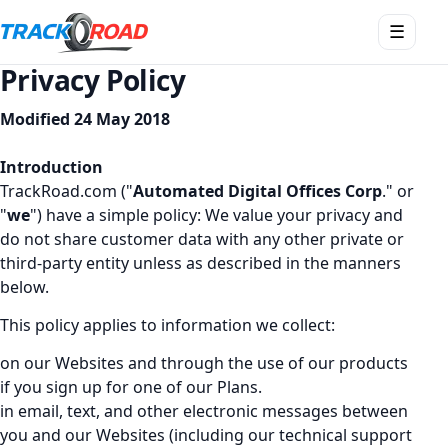
Apri
☰
menu
Privacy Policy
Modified 24 May 2018
Introduction
TrackRoad.com ("
Automated Digital Offices Corp
." or
"
we
") have a simple policy: We value your privacy and
do not share customer data with any other private or
third-party entity unless as described in the manners
below.
This policy applies to information we collect:
on our Websites and through the use of our products
if you sign up for one of our Plans.
in email, text, and other electronic messages between
you and our Websites (including our technical support