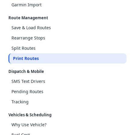
Garmin Import
Route Management
Save & Load Routes
Rearrange Stops
Split Routes
Print Routes
Dispatch & Mobile
SMS Text Drivers
Pending Routes
Tracking
Vehicles & Scheduling
Why Use Vehicle?
Fuel Cost