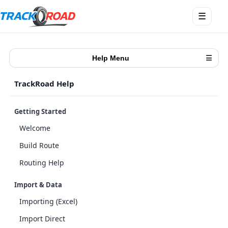
Ouvrir
☰
le
menu
Help Menu
☰
TrackRoad Help
Getting Started
Welcome
Build Route
Routing Help
Import & Data
Importing (Excel)
Import Direct