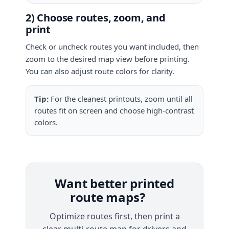
2) Choose routes, zoom, and
print
Check or uncheck routes you want included, then
zoom to the desired map view before printing.
You can also adjust route colors for clarity.
Tip:
For the cleanest printouts, zoom until all
routes fit on screen and choose high-contrast
colors.
Want better printed
route maps?
Optimize routes first, then print a
clear multi-route map for drivers and