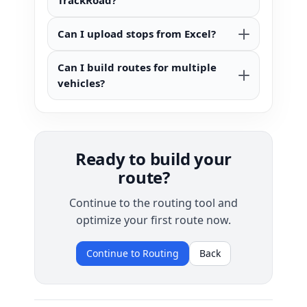
TrackRoad?
Can I upload stops from Excel?
Can I build routes for multiple
vehicles?
Ready to build your
route?
Continue to the routing tool and
optimize your first route now.
Continue to Routing
Back