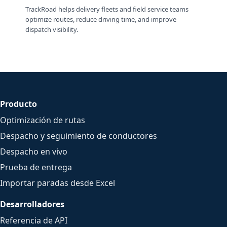
TrackRoad helps delivery fleets and field service teams
optimize routes, reduce driving time, and improve
dispatch visibility.
Producto
Optimización de rutas
Despacho y seguimiento de conductores
Despacho en vivo
Prueba de entrega
Importar paradas desde Excel
Desarrolladores
Referencia de API