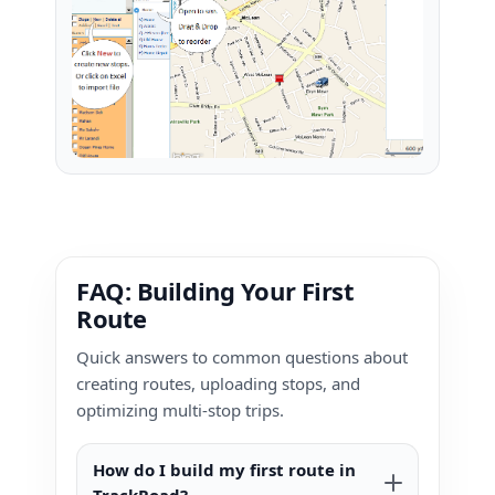
FAQ: Building Your First
Route
Quick answers to common questions about
creating routes, uploading stops, and
optimizing multi-stop trips.
How do I build my first route in