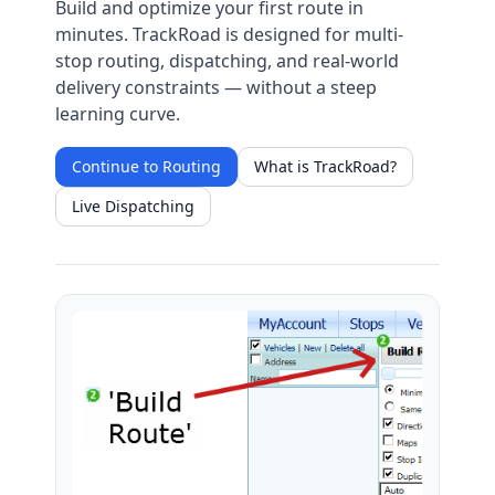
Build and optimize your first route in
minutes. TrackRoad is designed for multi-
stop routing, dispatching, and real-world
delivery constraints — without a steep
learning curve.
Continue to Routing
What is TrackRoad?
Live Dispatching