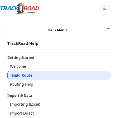
Abrir
☰
menú
Help Menu
☰
TrackRoad Help
Getting Started
Welcome
Build Route
Routing Help
Import & Data
Importing (Excel)
Import Direct