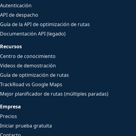
Autenticación
API de despacho
Guía de la API de optimización de rutas
Documentación API (legado)
Recursos
Centro de conocimiento
Videos de demostración
Guía de optimización de rutas
TrackRoad vs Google Maps
Mejor planificador de rutas (múltiples paradas)
Empresa
Precios
Iniciar prueba gratuita
Contacto