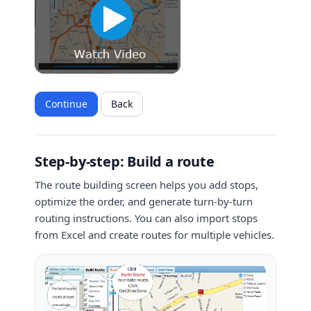
Continue
Back
Step-by-step: Build a route
The route building screen helps you add stops,
optimize the order, and generate turn-by-turn
routing instructions. You can also import stops
from Excel and create routes for multiple vehicles.