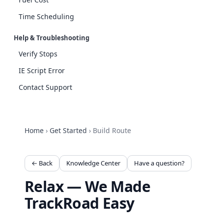
Time Scheduling
Help & Troubleshooting
Verify Stops
IE Script Error
Contact Support
Home
›
Get Started
›
Build Route
← Back
Knowledge Center
Have a question?
Relax — We Made
TrackRoad Easy