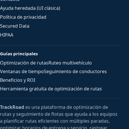
Ayuda heredada (UI clásica)
Política de privacidad
Secured Data
HIPAA
Guías principales
Optimización de rutas
Ruteo multivehículo
Ventanas de tiempo
Seguimiento de conductores
Beneficios y ROI
Herramienta gratuita de optimización de rutas
TrackRoad
es una plataforma de optimización de
rutas y seguimiento de flotas que ayuda a los equipos
a planificar rutas eficientes con múltiples paradas,
optimizar horarios de entrega y servicio, rastrear