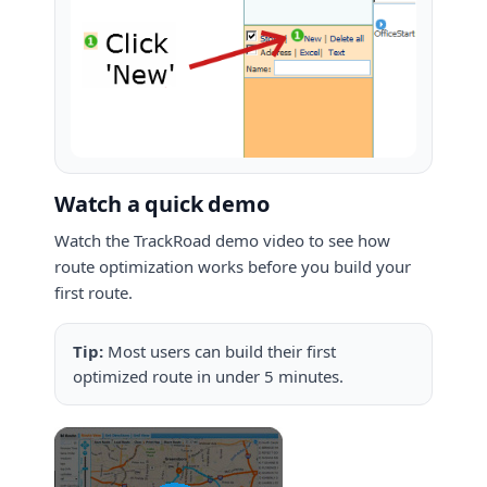
Watch a quick demo
Watch the TrackRoad demo video to see how
route optimization works before you build your
first route.
Tip:
Most users can build their first
optimized route in under 5 minutes.