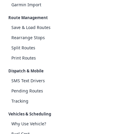
Garmin Import
Route Management
Save & Load Routes
Rearrange Stops
Split Routes
Print Routes
Dispatch & Mobile
SMS Text Drivers
Pending Routes
Tracking
Vehicles & Scheduling
Why Use Vehicle?
Fuel Cost